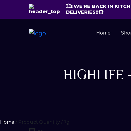
💥‼️WE'RE BACK IN KIT
DELIVERIES‼️💥
Home
Sho
HIGHLIFE –
Home
/ Product Quantity / 7g