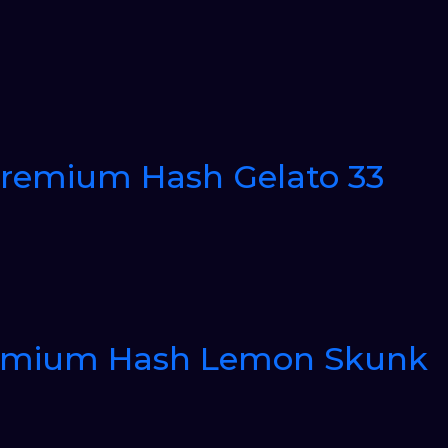
Premium Hash Gelato 33
Premium Hash Lemon Skunk