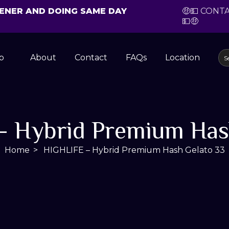
CHENER AND DOING SAME DAY
🤑💵 CONT
💵🤑
p
About
Contact
FAQs
Location
 Hybrid Premium Has
Home
HIGHLIFE – Hybrid Premium Hash Gelato 33