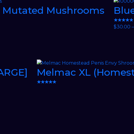
e Mutated Mushrooms
Blue
★★★★★
$
30.00
–
LARGE]
Melmac XL (Homest
★★★★★