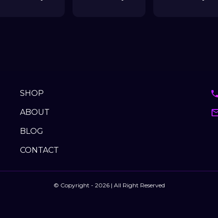
SHOP
ABOUT
BLOG
CONTACT
© Copyright - 2026 | All Right Reserved