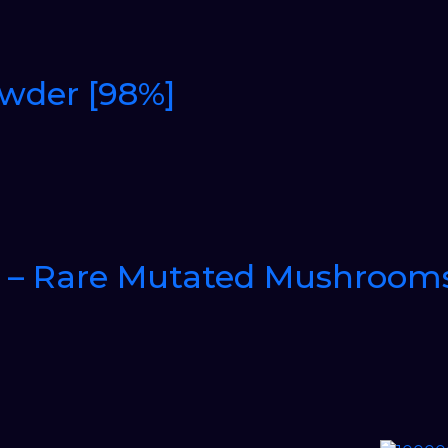
owder [98%]
 – Rare Mutated Mushroom