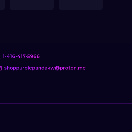
1-416-417-5966
shoppurplepandakw@proton.me