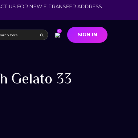
ACT US FOR NEW E-TRANSFER ADDRESS
0
SIGN IN
h Gelato 33