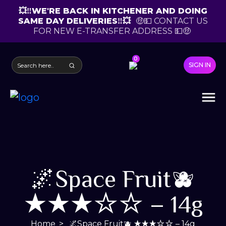
💥‼️WE'RE BACK IN KITCHENER AND DOING
SAME DAY DELIVERIES‼️💥
🤑💵 CONTACT US
FOR NEW E-TRANSFER ADDRESS 💵🤑
0
SIGN IN
🌌Space Fruit🫐
★★★☆☆ – 14g
Home
🌌Space Fruit🫐 ★★★☆☆ – 14g