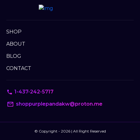
SHOP
ABOUT
BLOG
CONTACT
1-437-242-5717
shoppurplepandakw@proton.me
© Copyright - 2026 | All Right Reserved