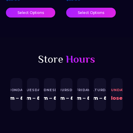
Select Options
Select Options
Store
Hours