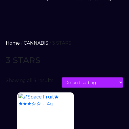
Home
/
CANNABIS
/ 3 STARS
3 STARS
Showing all 5 results