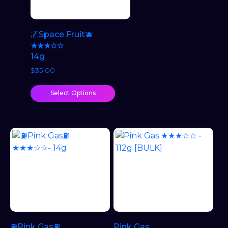
🌌Space Fruit🫐
★★★☆☆
14g
$
35.00
Select Options
⛽Pink Gas⛽
Pink Gas