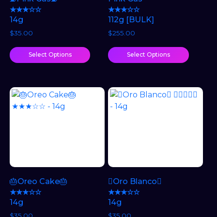
★★★☆☆
★★★☆☆
14g
112g [BULK]
$
35.00
$
255.00
Select Options
Select Options
🎂Oreo Cake🎂
🫯Oro Blanco🫯
★★★☆☆
★★★☆☆
14g
14g
$
35.00
$
35.00