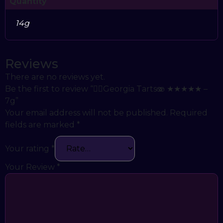
Quantity
14g
Reviews
There are no reviews yet.
Be the first to review “😵‍💫Georgia Tarts🫨 ★★★★★ –
7g”
Your email address will not be published.
Required
fields are marked
*
Your rating
*
Your Review
*