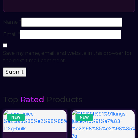
Name
*
Email
*
Save my name, email, and website in this browser for
the next time I comment.
Top
Rated
Products
NEW
NEW