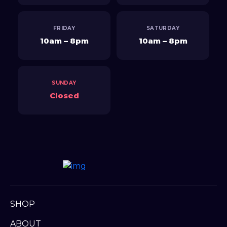
SHOP
ABOUT