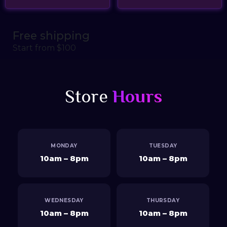
Free shipping
Start from $100
Store
Hours