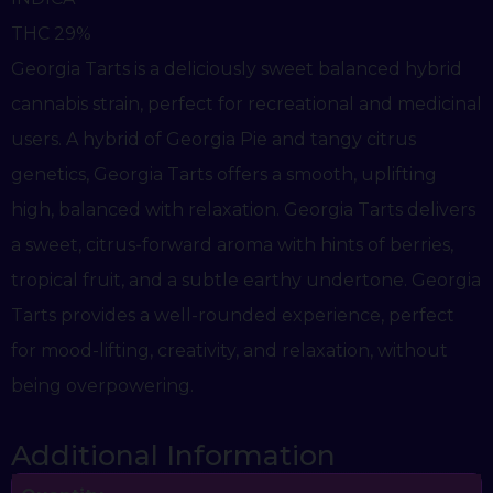
THC 29%
Georgia Tarts is a deliciously sweet balanced hybrid
cannabis strain, perfect for recreational and medicinal
users. A hybrid of Georgia Pie and tangy citrus
genetics, Georgia Tarts offers a smooth, uplifting
high, balanced with relaxation. Georgia Tarts delivers
a sweet, citrus-forward aroma with hints of berries,
tropical fruit, and a subtle earthy undertone. Georgia
Tarts provides a well-rounded experience, perfect
for mood-lifting, creativity, and relaxation, without
being overpowering.
Additional Information