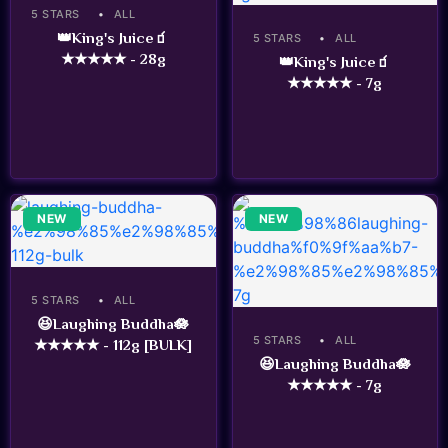
5 STARS
ALL
👑King's Juice🧃
5 STARS
ALL
★★★★★ - 28g
👑King's Juice🧃
★★★★★ - 7g
NEW
NEW
5 STARS
ALL
😆Laughing Buddha🪷
5 STARS
ALL
★★★★★ - 112g [BULK]
😆Laughing Buddha🪷
★★★★★ - 7g