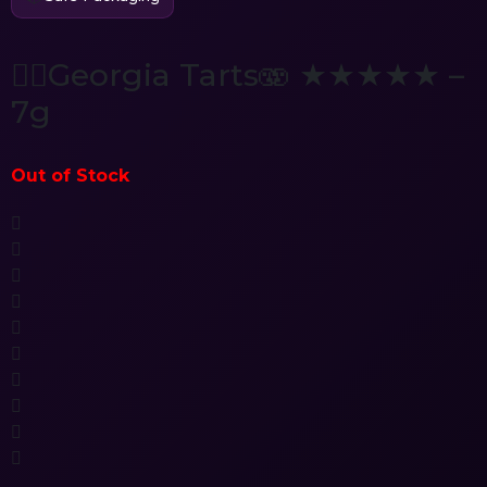
😵‍💫Georgia Tarts🫨 ★★★★★ –
7g
Out of Stock