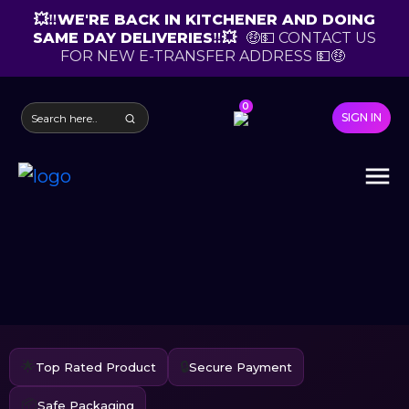
💥‼️WE'RE BACK IN KITCHENER AND DOING
SAME DAY DELIVERIES‼️💥
🤑💵 CONTACT US
FOR NEW E-TRANSFER ADDRESS 💵🤑
0
SIGN IN
🌟
🔒
Top Rated Product
Secure Payment
📦
Safe Packaging