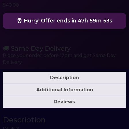
$
40.00
⏰ Hurry! Offer ends in
47h 59m 53s
🚚 Same Day Delivery
Place your order before 12pm and get Same Day
Delivery
Description
Additional Information
Reviews
Description
INDICA