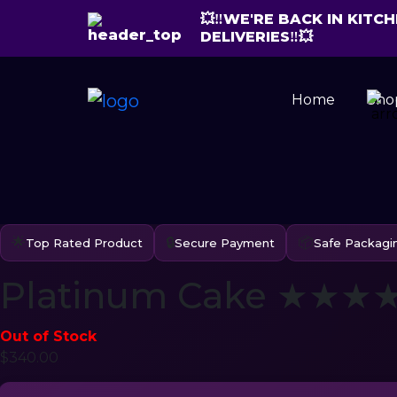
💥‼️WE'RE BACK IN KIT
DELIVERIES‼️💥
Home
Sho
🌟
🔒
📦
Top Rated Product
Secure Payment
Safe Packagi
Platinum Cake ★★★★☆
Out of Stock
$
340.00