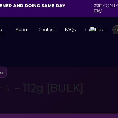
CHENER AND DOING SAME DAY
🤑💵 CONT
💵🤑
p
About
Contact
FAQs
Location
ng
 – 112g [BULK]