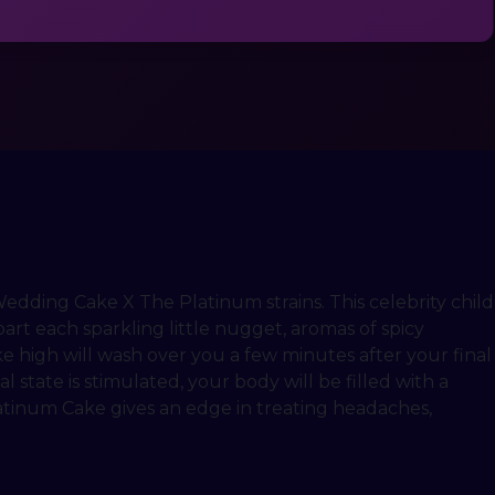
edding Cake X The Platinum strains. This celebrity child
art each sparkling little nugget, aromas of spicy
e high will wash over you a few minutes after your final
l state is stimulated, your body will be filled with a
latinum Cake gives an edge in treating headaches,