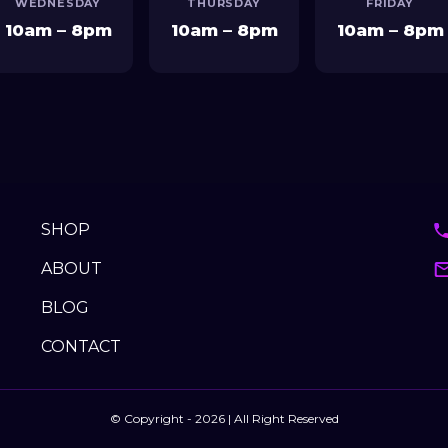
SHOP
ABOUT
BLOG
CONTACT
© Copyright - 2026 | All Right Reserved