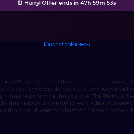
⏰ Hurry! Offer ends in
47h 59m 51s
ry
Description
Reviews
indica/30% sativa) created through crossing the potent W
nto each and every delicious little toke. As you pull ap
g in tanginess the more that you toke. The Platinum Cak
vity that helps your brain get to work. While your cerebra
 with a sense of weighty calm that’s not too sedative. P
 chronic pain.