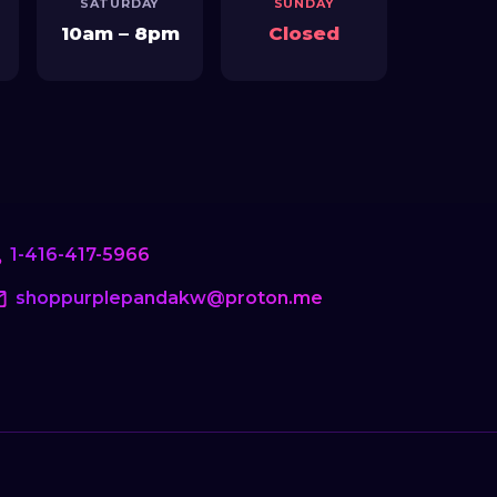
1-416-417-5966
shoppurplepandakw@proton.me