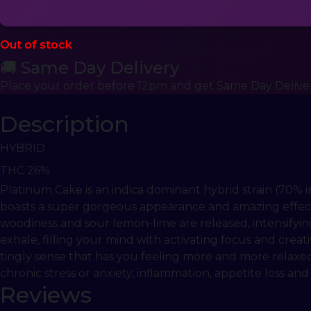
Out of stock
🚚 Same Day Delivery
Place your order before 12pm and get Same Day Delive
Description
HYBRID
THC 26%
Platinum Cake is an indica dominant hybrid strain (70% 
boasts a super gorgeous appearance and amazing effects i
woodiness and sour lemon-lime are released, intensifyin
exhale, filling your mind with activating focus and creati
tingly sense that has you feeling more and more relaxed
chronic stress or anxiety, inflammation, appetite loss and
Reviews