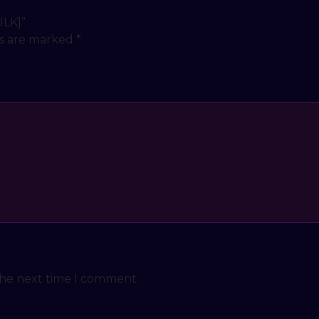
ULK]”
ds are marked
*
the next time I comment.