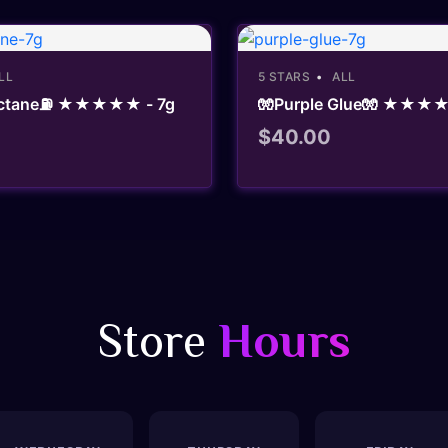
LL
5 STARS
ALL
 Octane⛽ ★★★★★ - 7g
🧤Purple Glue🧤 ★★★★
$
40.00
Store
Hours