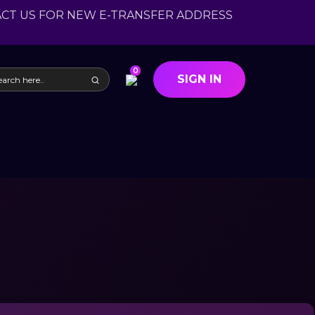
ACT US FOR NEW E-TRANSFER ADDRESS
0
SIGN IN