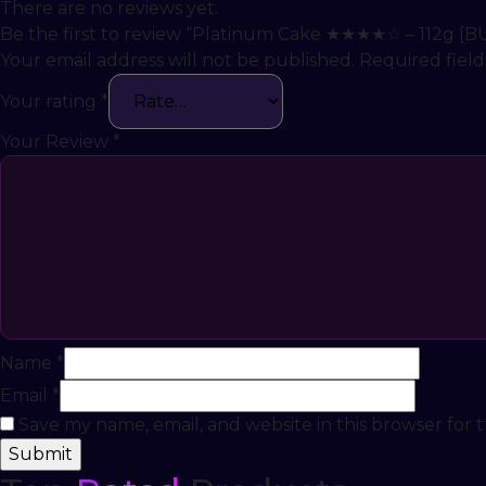
There are no reviews yet.
Be the first to review “Platinum Cake ★★★★☆ – 112g [B
Your email address will not be published.
Required fiel
Your rating
*
Your Review
*
Name
*
Email
*
Save my name, email, and website in this browser for 