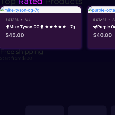
Top
Rated
Products
5 STARS
ALL
5 STARS
A
🥊Mike Tyson OG🥊 ★★★★★ - 7g
🦨Purple
$
45.00
$
40.00
Free shipping
Start from $100