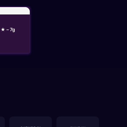
★ – 7g